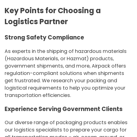
Key Points for Choosing a
Logistics Partner
Strong Safety Compliance
As experts in the shipping of hazardous materials
(Hazardous Materials, or Hazmat) products,
government shipments, and more, Airpack offers
regulation-compliant solutions when shipments
get frustrated. We research your packing and
logistical requirements to help you optimize your
transportation efficiencies.
Experience Serving Government Clients
Our diverse range of packaging products enables
our logistics specialists to prepare your cargo for