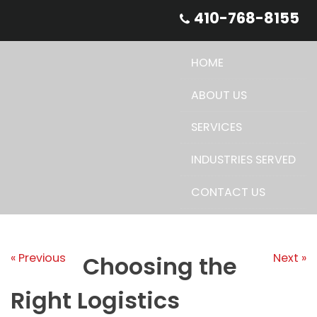
Skip
410-768-8155
to
content
HOME
ABOUT US
SERVICES
INDUSTRIES SERVED
CONTACT US
« Previous
Next »
Choosing the
Right Logistics