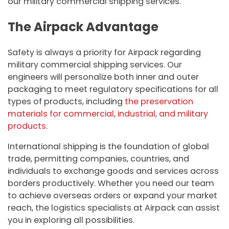
our military commercial shipping services.
The Airpack Advantage
Safety is always a priority for Airpack regarding
military commercial shipping services. Our
engineers will personalize both inner and outer
packaging to meet regulatory specifications for all
types of products, including
the preservation
materials for commercial, industrial, and military
products
.
International shipping is the foundation of global
trade, permitting companies, countries, and
individuals to exchange goods and services across
borders productively. Whether you need our team
to achieve overseas orders or expand your market
reach, the logistics specialists at Airpack can assist
you in exploring all possibilities.