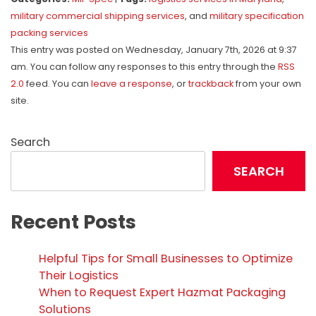
military commercial shipping services
, and
military specification
packing services
This entry was posted on Wednesday, January 7th, 2026 at 9:37
am. You can follow any responses to this entry through the
RSS
2.0
feed. You can
leave a response
, or
trackback
from your own
site.
Search
SEARCH
Recent Posts
Helpful Tips for Small Businesses to Optimize
Their Logistics
When to Request Expert Hazmat Packaging
Solutions