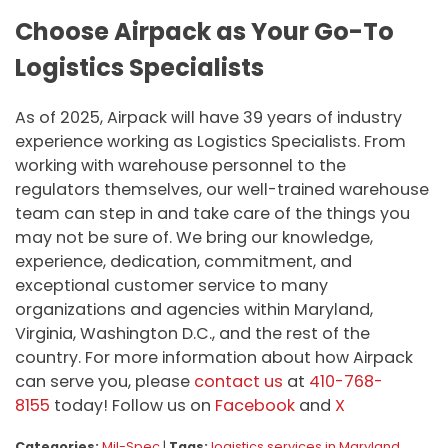
Choose Airpack as Your Go-To
Logistics Specialists
As of 2025, Airpack will have 39 years of industry
experience working as Logistics Specialists. From
working with warehouse personnel to the
regulators themselves, our well-trained warehouse
team can step in and take care of the things you
may not be sure of. We bring our knowledge,
experience, dedication, commitment, and
exceptional customer service to many
organizations and agencies within Maryland,
Virginia, Washington D.C., and the rest of the
country. For more information about how Airpack
can serve you, please
contact us
at
410-768-
8155
today! Follow us on
Facebook
and
X
Categories:
Mil-Spec
|
Tags:
logistics services in Maryland
,