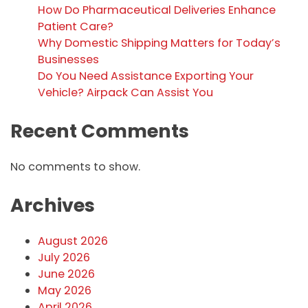
How Do Pharmaceutical Deliveries Enhance
Patient Care?
Why Domestic Shipping Matters for Today’s
Businesses
Do You Need Assistance Exporting Your
Vehicle? Airpack Can Assist You
Recent Comments
No comments to show.
Archives
August 2026
July 2026
June 2026
May 2026
April 2026