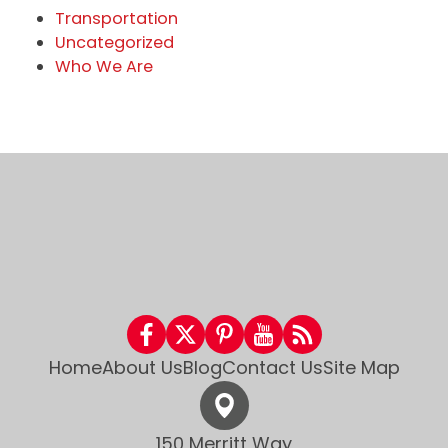
Transportation
Uncategorized
Who We Are
Home
About Us
Blog
Contact Us
Site Map
150 Merritt Way