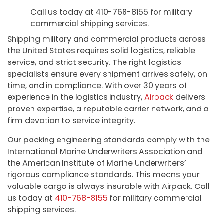
Call us today at 410-768-8155 for military
commercial shipping services.
Shipping military and commercial products across
the United States requires solid logistics, reliable
service, and strict security. The right logistics
specialists ensure every shipment arrives safely, on
time, and in compliance. With over 30 years of
experience in the logistics industry,
Airpack
delivers
proven expertise, a reputable carrier network, and a
firm devotion to service integrity.
Our packing engineering standards comply with the
International Marine Underwriters Association and
the American Institute of Marine Underwriters’
rigorous compliance standards. This means your
valuable cargo is always insurable with Airpack. Call
us today at
410-768-8155
for military commercial
shipping services.