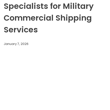
Specialists for Military
Commercial Shipping
Services
January 7, 2026