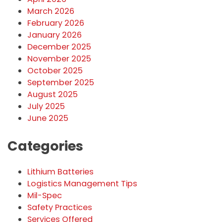
March 2026
February 2026
January 2026
December 2025
November 2025
October 2025
September 2025
August 2025
July 2025
June 2025
Categories
Lithium Batteries
Logistics Management Tips
Mil-Spec
Safety Practices
Services Offered