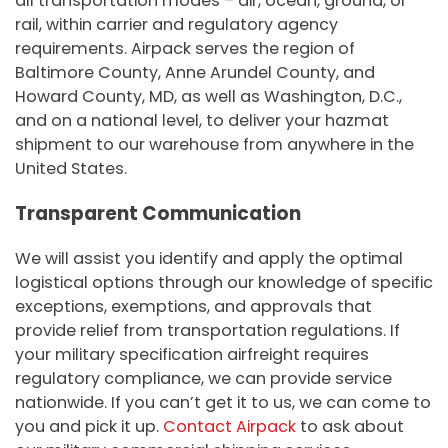
all transportation modes – air, ocean, ground, or
rail, within carrier and regulatory agency
requirements. Airpack serves the region of
Baltimore County, Anne Arundel County, and
Howard County, MD, as well as Washington, D.C.,
and on a national level, to deliver your hazmat
shipment to our warehouse from anywhere in the
United States.
Transparent Communication
We will assist you identify and apply the optimal
logistical options through our knowledge of specific
exceptions, exemptions, and approvals that
provide relief from transportation regulations. If
your military specification airfreight requires
regulatory compliance, we can provide service
nationwide. If you can’t get it to us, we can come to
you and pick it up.
Contact Airpack
to ask about