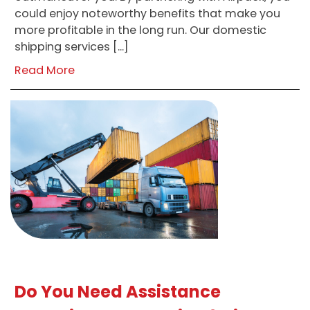
could enjoy noteworthy benefits that make you
more profitable in the long run. Our domestic
shipping services […]
Read More
Do You Need Assistance