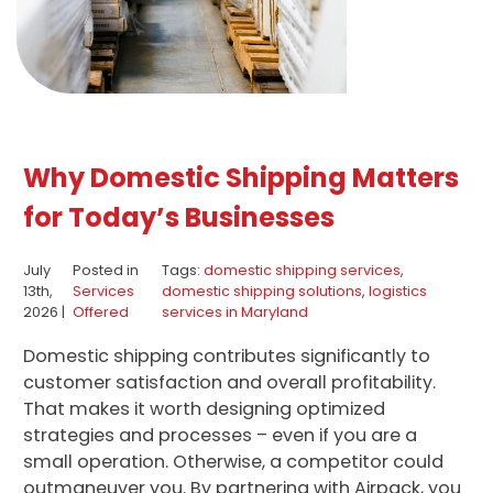
Why Domestic Shipping Matters
for Today’s Businesses
July
Posted in
Tags:
domestic shipping services
,
13th,
Services
domestic shipping solutions
,
logistics
2026 |
Offered
services in Maryland
Domestic shipping contributes significantly to
customer satisfaction and overall profitability.
That makes it worth designing optimized
strategies and processes – even if you are a
small operation. Otherwise, a competitor could
outmaneuver you. By partnering with Airpack, you