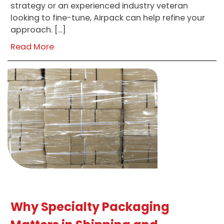
strategy or an experienced industry veteran
looking to fine-tune, Airpack can help refine your
approach. […]
Read More
Why Specialty Packaging