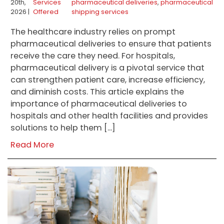
20th,
Services
pharmaceutical deliveries
,
pharmaceutical
2026 |
Offered
shipping services
The healthcare industry relies on prompt
pharmaceutical deliveries to ensure that patients
receive the care they need. For hospitals,
pharmaceutical delivery is a pivotal service that
can strengthen patient care, increase efficiency,
and diminish costs. This article explains the
importance of pharmaceutical deliveries to
hospitals and other health facilities and provides
solutions to help them […]
Read More