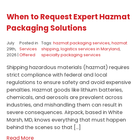
When to Request Expert Hazmat
Packaging Solutions
July
Posted in
Tags:
hazmat packaging services
,
hazmat
29th,
Services
shipping
,
logistics services in Maryland
,
2026 |
Offered
specialty packaging services
Shipping hazardous materials (hazmat) requires
strict compliance with federal and local
regulations to ensure safety and avoid expensive
penalties. Hazmat goods like lithium batteries,
chemicals, and aerosols are prevalent across
industries, and mishandling them can result in
severe consequences. Airpack, based in White
Marsh, MD, knows everything that must happen
behind the scenes so that […]
Read More