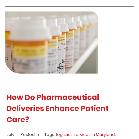
How Do Pharmaceutical
Deliveries Enhance Patient
Care?
July
Posted in
Tags:
logistics services in Maryland
,