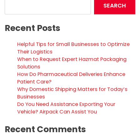
SEARCH
Recent Posts
Helpful Tips for Small Businesses to Optimize
Their Logistics
When to Request Expert Hazmat Packaging
Solutions
How Do Pharmaceutical Deliveries Enhance
Patient Care?
Why Domestic Shipping Matters for Today’s
Businesses
Do You Need Assistance Exporting Your
Vehicle? Airpack Can Assist You
Recent Comments