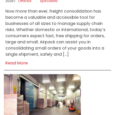
2026 |
Offered
specialists
Now more than ever, freight consolidation has
become a valuable and accessible tool for
businesses of all sizes to manage supply chain
risks. Whether domestic or international, today’s
consumers expect fast, free shipping for orders,
large and small. Airpack can assist you in
consolidating small orders of your goods into a
single shipment, safely and […]
Read More