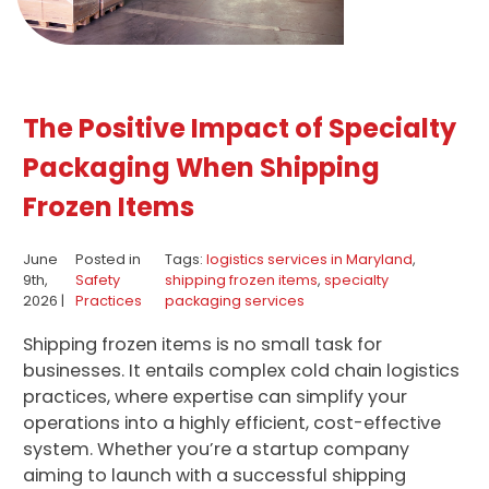
The Positive Impact of Specialty
Packaging When Shipping
Frozen Items
June
Posted in
Tags:
logistics services in Maryland
,
9th,
Safety
shipping frozen items
,
specialty
2026 |
Practices
packaging services
Shipping frozen items is no small task for
businesses. It entails complex cold chain logistics
practices, where expertise can simplify your
operations into a highly efficient, cost-effective
system. Whether you’re a startup company
aiming to launch with a successful shipping