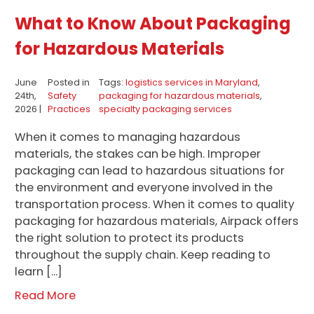
What to Know About Packaging
for Hazardous Materials
June
Posted in
Tags:
logistics services in Maryland
,
24th,
Safety
packaging for hazardous materials
,
2026 |
Practices
specialty packaging services
When it comes to managing hazardous
materials, the stakes can be high. Improper
packaging can lead to hazardous situations for
the environment and everyone involved in the
transportation process. When it comes to quality
packaging for hazardous materials, Airpack offers
the right solution to protect its products
throughout the supply chain. Keep reading to
learn […]
Read More