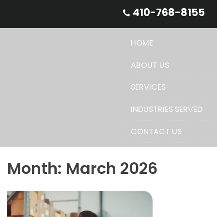
Skip
410-768-8155
to
content
HOME
ABOUT US
SERVICES
INDUSTRIES SERVED
CONTACT US
Month:
March 2026