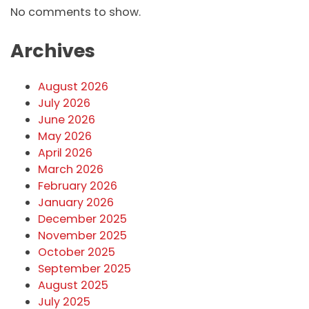
No comments to show.
Archives
August 2026
July 2026
June 2026
May 2026
April 2026
March 2026
February 2026
January 2026
December 2025
November 2025
October 2025
September 2025
August 2025
July 2025