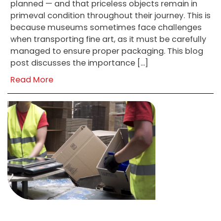
planned — and that priceless objects remain in
primeval condition throughout their journey. This is
because museums sometimes face challenges
when transporting fine art, as it must be carefully
managed to ensure proper packaging. This blog
post discusses the importance […]
Read More