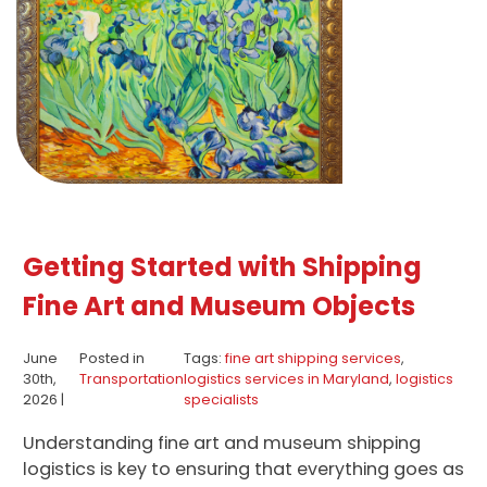
Getting Started with Shipping
Fine Art and Museum Objects
June
Posted in
Tags:
fine art shipping services
,
30th,
Transportation
logistics services in Maryland
,
logistics
2026 |
specialists
Understanding fine art and museum shipping
logistics is key to ensuring that everything goes as