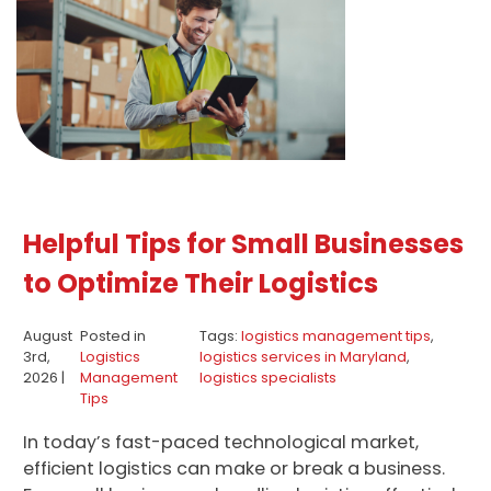
Helpful Tips for Small Businesses
to Optimize Their Logistics
August
Posted in
Tags:
logistics management tips
,
3rd,
Logistics
logistics services in Maryland
,
2026 |
Management
logistics specialists
Tips
In today’s fast-paced technological market,
efficient logistics can make or break a business.