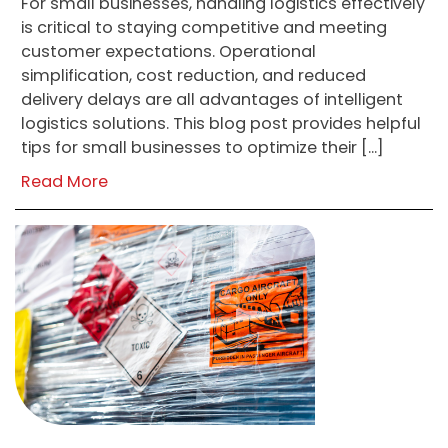
For small businesses, handling logistics effectively
is critical to staying competitive and meeting
customer expectations. Operational
simplification, cost reduction, and reduced
delivery delays are all advantages of intelligent
logistics solutions. This blog post provides helpful
tips for small businesses to optimize their […]
Read More