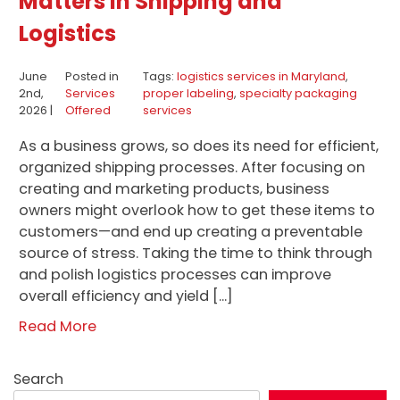
Matters in Shipping and
Logistics
June
Posted in
Tags:
logistics services in Maryland
,
2nd,
Services
proper labeling
,
specialty packaging
2026 |
Offered
services
As a business grows, so does its need for efficient,
organized shipping processes. After focusing on
creating and marketing products, business
owners might overlook how to get these items to
customers—and end up creating a preventable
source of stress. Taking the time to think through
and polish logistics processes can improve
overall efficiency and yield […]
Read More
Search