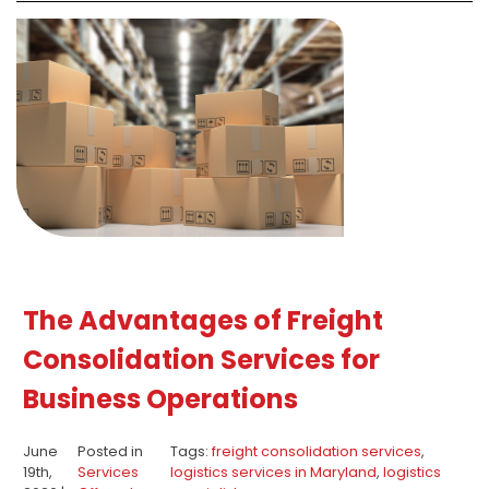
The Advantages of Freight
Consolidation Services for
Business Operations
June
Posted in
Tags:
freight consolidation services
,
19th,
Services
logistics services in Maryland
,
logistics