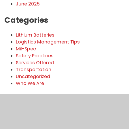
June 2025
Categories
Lithium Batteries
Logistics Management Tips
Mil-Spec
Safety Practices
Services Offered
Transportation
Uncategorized
Who We Are