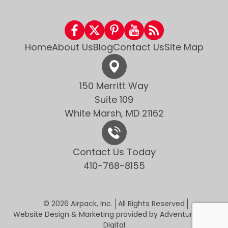
Home
About Us
Blog
Contact Us
Site Map
150 Merritt Way
Suite 109
White Marsh, MD 21162
Contact Us Today
410-768-8155
© 2026 Airpack, Inc.
All Rights Reserved
Website Design & Marketing provided by
Adventure Web
Digital