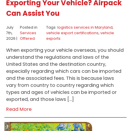
Exporting Your Vehicle? Airpack
Can Assist You
July
Posted in
Tags:
logistics services in Maryland
,
7th,
Services
vehicle export certifications
,
vehicle
2026 |
Offered
exports
When exporting your vehicle overseas, you should
understand the regulations and laws of the
United States and the destination country,
especially regarding which cars can be imported
and the associated fees. This is because laws
vary from country to country regarding which
types and ages of vehicles can be imported or
exported, and those laws […]
Read More