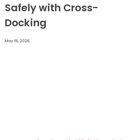
Safely with Cross-
Docking
May 18, 2026