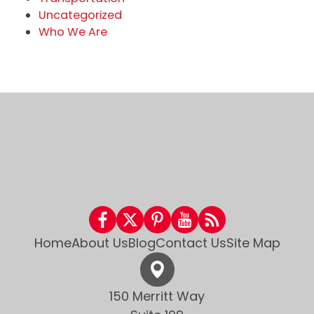
Uncategorized
Who We Are
Home
About Us
Blog
Contact Us
Site Map
150 Merritt Way