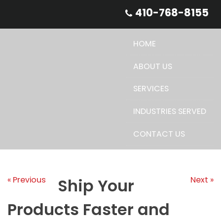
Skip
410-768-8155
to
content
HOME
ABOUT US
SERVICES
INDUSTRIES SERVED
CONTACT US
« Previous
Next »
Ship Your
Products Faster and