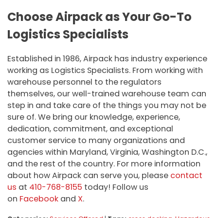
Choose Airpack as Your Go-To
Logistics Specialists
Established in 1986, Airpack has industry experience
working as Logistics Specialists. From working with
warehouse personnel to the regulators
themselves, our well-trained warehouse team can
step in and take care of the things you may not be
sure of. We bring our knowledge, experience,
dedication, commitment, and exceptional
customer service to many organizations and
agencies within Maryland, Virginia, Washington D.C.,
and the rest of the country. For more information
about how Airpack can serve you, please
contact
us
at
410-768-8155
today! Follow us
on
Facebook
and
X
.