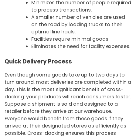
Minimizes the number of people required
to process transactions.
A smaller number of vehicles are used
on the road by loading trucks to their
optimal line hauls.
Facilities require minimal goods.
Eliminates the need for facility expenses.
Quick Delivery Process
Even though some goods take up to two days to
turn around, most deliveries are completed within a
day. This is the most significant benefit of cross-
docking: your products will reach consumers faster.
Suppose a shipment is sold and assigned to a
retailer before they arrive at our warehouse.
Everyone would benefit from these goods if they
arrived at their designated stores as efficiently as
possible. Cross-docking ensures this process