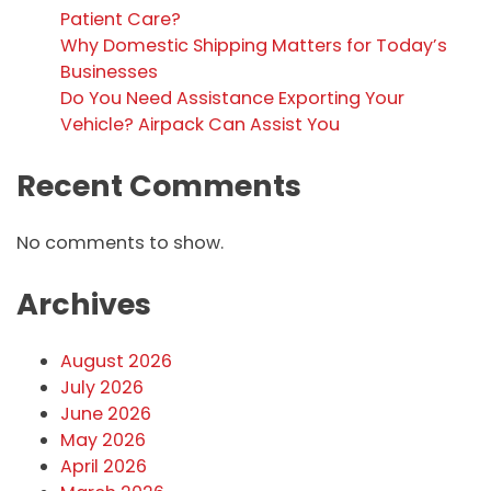
Patient Care?
Why Domestic Shipping Matters for Today’s
Businesses
Do You Need Assistance Exporting Your
Vehicle? Airpack Can Assist You
Recent Comments
No comments to show.
Archives
August 2026
July 2026
June 2026
May 2026
April 2026