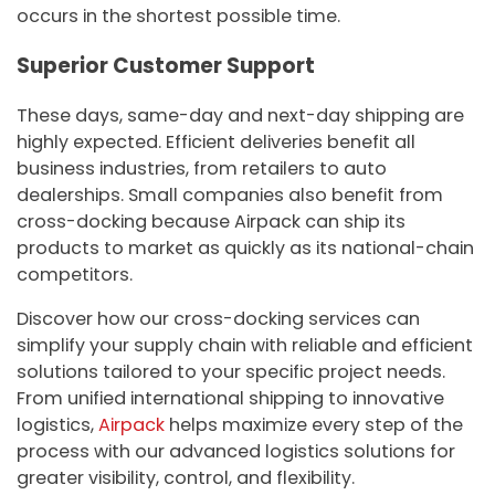
occurs in the shortest possible time.
Superior Customer Support
These days, same-day and next-day shipping are
highly expected. Efficient deliveries benefit all
business industries, from retailers to auto
dealerships. Small companies also benefit from
cross-docking because Airpack can ship its
products to market as quickly as its national-chain
competitors.
Discover how our cross-docking services can
simplify your supply chain with reliable and efficient
solutions tailored to your specific project needs.
From unified international shipping to innovative
logistics,
Airpack
helps maximize every step of the
process with our advanced logistics solutions for
greater visibility, control, and flexibility.