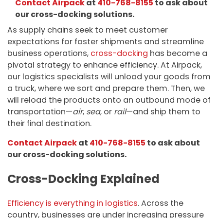
Contact Airpack
at
410-768-8155
to ask about
our cross-docking solutions.
As supply chains seek to meet customer
expectations for faster shipments and streamline
business operations,
cross-docking
has become a
pivotal strategy to enhance efficiency. At Airpack,
our logistics specialists will unload your goods from
a truck, where we sort and prepare them. Then, we
will reload the products onto an outbound mode of
transportation—
air
,
sea
, or
rail
—and ship them to
their final destination.
Contact Airpack
at
410-768-8155
to ask about
our cross-docking solutions.
Cross-Docking Explained
Efficiency is everything in logistics
. Across the
country, businesses are under increasing pressure