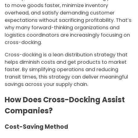
to move goods faster, minimize inventory
overhead, and satisfy demanding customer
expectations without sacrificing profitability. That’s
why many forward-thinking organizations and
logistics coordinators are increasingly focusing on
cross-docking.
Cross-docking is a lean distribution strategy that
helps diminish costs and get products to market
faster. By simplifying operations and reducing
transit times, this strategy can deliver meaningful
savings across your supply chain.
How Does Cross-Docking Assist
Companies?
Cost-Saving Method