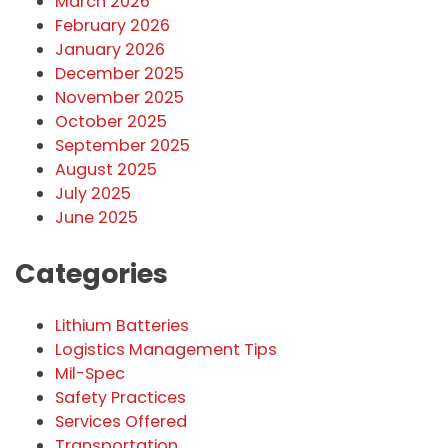
March 2026
February 2026
January 2026
December 2025
November 2025
October 2025
September 2025
August 2025
July 2025
June 2025
Categories
Lithium Batteries
Logistics Management Tips
Mil-Spec
Safety Practices
Services Offered
Transportation