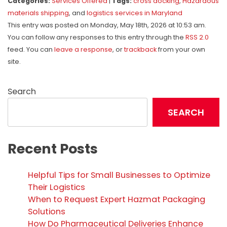
Categories:
Services Offered
|
Tags:
cross docking
,
Hazardous
materials shipping
, and
logistics services in Maryland
This entry was posted on Monday, May 18th, 2026 at 10:53 am.
You can follow any responses to this entry through the
RSS 2.0
feed. You can
leave a response
, or
trackback
from your own
site.
Search
SEARCH
Recent Posts
Helpful Tips for Small Businesses to Optimize
Their Logistics
When to Request Expert Hazmat Packaging
Solutions
How Do Pharmaceutical Deliveries Enhance